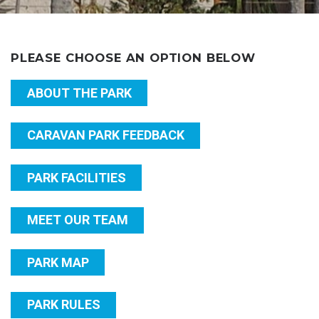
PLEASE CHOOSE AN OPTION BELOW
ABOUT THE PARK
CARAVAN PARK FEEDBACK
PARK FACILITIES
MEET OUR TEAM
PARK MAP
PARK RULES