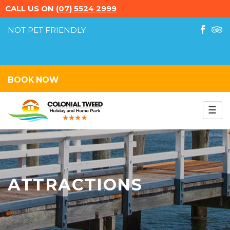
CALL US ON
(07) 5524 2999
NOT PET FRIENDLY
LIKE
TRI
US
ON
FACEB
BOOK NOW
☰
Colonial Tweed Caravan
Park
ATTRACTIONS