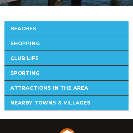
BEACHES
SHOPPING
CLUB LIFE
SPORTING
ATTRACTIONS IN THE AREA
NEARBY TOWNS & VILLAGES