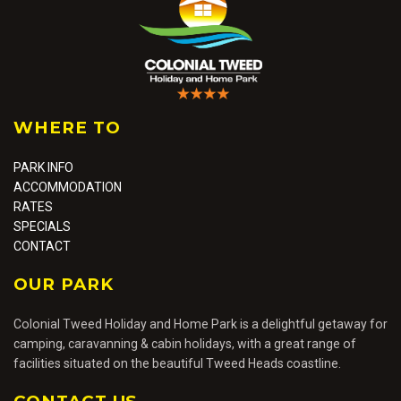
Colonial Tweed
WHERE TO
Caravan Park
PARK INFO
ACCOMMODATION
RATES
SPECIALS
CONTACT
OUR PARK
Colonial Tweed Holiday and Home Park is a delightful getaway for
camping, caravanning & cabin holidays, with a great range of
facilities situated on the beautiful Tweed Heads coastline.